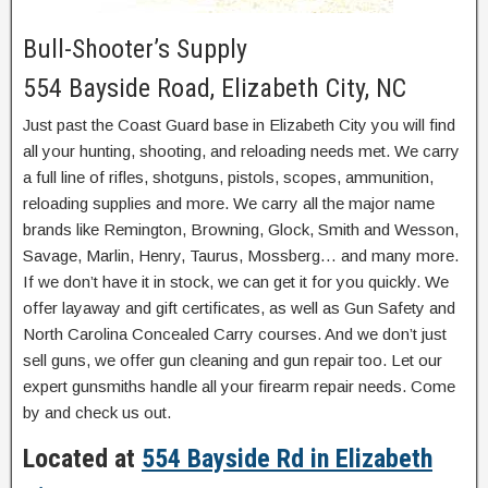
Bull-Shooter’s Supply
554 Bayside Road, Elizabeth City, NC
Just past the Coast Guard base in Elizabeth City you will find
all your hunting, shooting, and reloading needs met. We carry
a full line of rifles, shotguns, pistols, scopes, ammunition,
reloading supplies and more. We carry all the major name
brands like Remington, Browning, Glock, Smith and Wesson,
Savage, Marlin, Henry, Taurus, Mossberg… and many more.
If we don’t have it in stock, we can get it for you quickly. We
offer layaway and gift certificates, as well as Gun Safety and
North Carolina Concealed Carry courses. And we don’t just
sell guns, we offer gun cleaning and gun repair too. Let our
expert gunsmiths handle all your firearm repair needs. Come
by and check us out.
Located at
554 Bayside Rd in Elizabeth