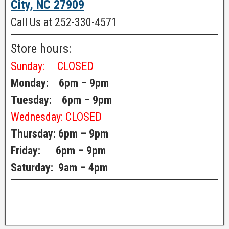
City, NC 27909
Call Us at 252-330-4571
Store hours:
Sunday:
CLOSED
Monday: 6pm – 9pm
Tuesday: 6pm – 9pm
Wednesday:
CLOSED
Thursday: 6pm – 9pm
Friday: 6pm – 9pm
Saturday: 9am – 4pm